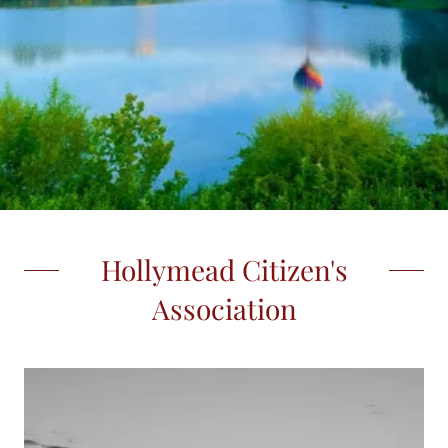
Hollymead Citizen's
Association