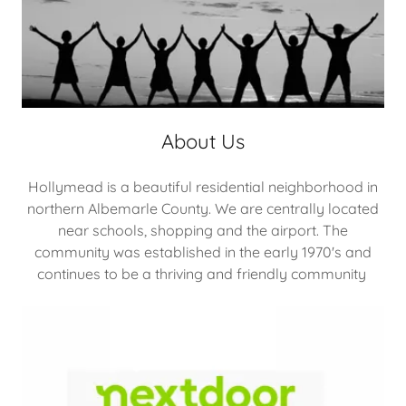
About Us
Hollymead is a beautiful residential neighborhood in
northern Albemarle County. We are centrally located
near schools, shopping and the airport. The
community was established in the early 1970's and
continues to be a thriving and friendly community