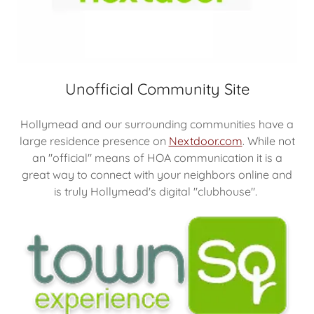
Unofficial Community Site
Hollymead and our surrounding communities have a
large residence presence on
Nextdoor.com
. While not
an "official" means of HOA communication it is a
great way to connect with your neighbors online and
is truly Hollymead's digital "clubhouse".