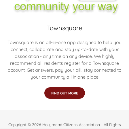
Townsquare
Townsquare is an all-in-one app designed to help you
connect, collaborate and stay up-to-date with your
association - any time on any device. We highly
recommend all residents register for a Townsquare
account. Get answers, pay your bill, stay connected to
your community all in one place
FIND OUT MORE
Copyright © 2026 Hollymead Citizens Association - All Rights